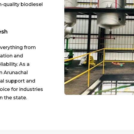
h-quality biodiesel
esh
everything from
lation and
ability. As a
in Arunachal
cal support and
oice for industries
n the state.