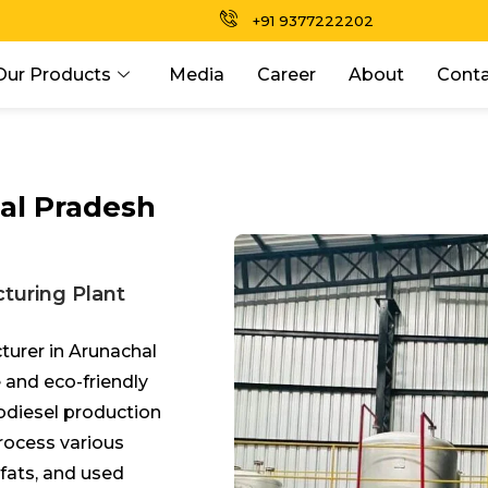
+91 9377222202
Our Products
Media
Career
About
Conta
al Pradesh
turing Plant
turer in Arunachal
 and eco-friendly
odiesel production
process various
 fats, and used