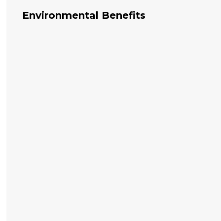
Environmental Benefits