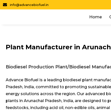
info@advancebiofuel.in
Home
Plant Manufacturer in Arunach
Biodiesel Production Plant/Biodiesel Manufac
Advance Biofuel is a leading biodiesel plant manufac
Pradesh, India, committed to promoting sustainable
energy solutions across the region. Our advanced bi
plants in Arunachal Pradesh, India, are designed to 
feedstocks, including acid oil, non-edible oils, animal