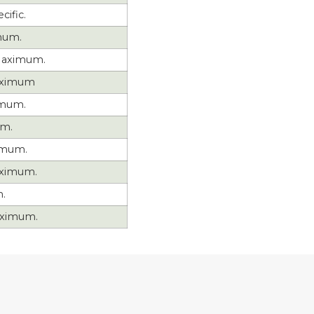
cific.
mum.
aximum.
aximum
imum.
um.
imum.
ximum.
.
ximum.