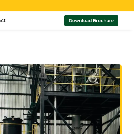
ct
Download Brochure