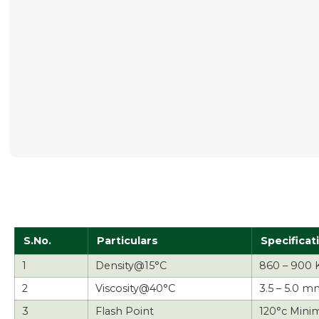
S.No.
Particulars
Specificat
1
Density@15°C
860 – 900 
2
Viscosity@40°C
3.5 – 5.0 m
3
Flash Point
120°c Mini