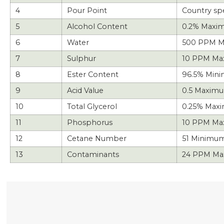
4
Pour Point
Country spe
5
Alcohol Content
0.2% Maxi
6
Water
500 PPM M
7
Sulphur
10 PPM M
8
Ester Content
96.5% Min
9
Acid Value
0.5 Maxim
10
Total Glycerol
0.25% Max
11
Phosphorus
10 PPM Ma
12
Cetane Number
51 Minimum
13
Contaminants
24 PPM Ma