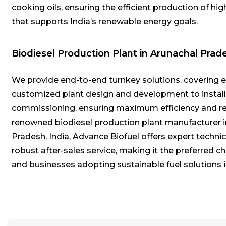
cooking oils, ensuring the efficient production of hig
that supports India’s renewable energy goals.
Biodiesel Production Plant in Arunachal Prad
We provide end-to-end turnkey solutions, covering 
customized plant design and development to instal
commissioning, ensuring maximum efficiency and reli
renowned biodiesel production plant manufacturer 
Pradesh, India, Advance Biofuel offers expert techni
robust after-sales service, making it the preferred ch
and businesses adopting sustainable fuel solutions i