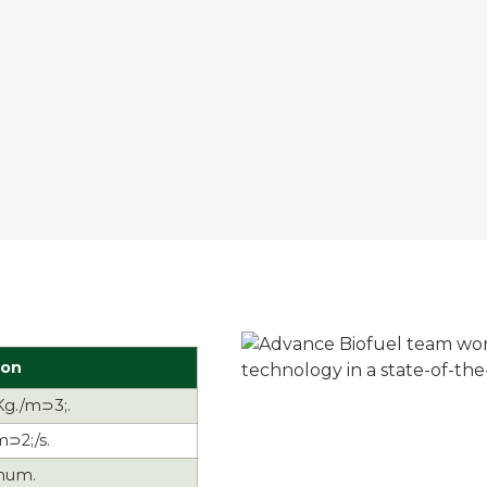
ion
Kg./m⊃3;.
m⊃2;/s.
mum.