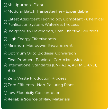
Multipurpose Plant
Modular Batch Transesterifier - Expandable
Latest Adsorbent Technology Compliant - Chemical
Purification System, Waterless Process
Indigenously Developed, Cost-Effective Solutions
High Energy Effectiveness
Minimum Manpower Requirement
Optimum Oil to Biodiesel Conversion
Final Product - Biodiesel Compliant with
International Standards (EN-14214, ASTM D-6751,
BIS)
Zero Waste Production Process
Zero Effluents - Non-Polluting Plant
Low Electricity Consumption
Reliable Source of Raw Materials