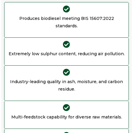
Produces biodiesel meeting BIS 15607:2022
standards.
Extremely low sulphur content, reducing air pollution.
Industry-leading quality in ash, moisture, and carbon
residue.
Multi-feedstock capability for diverse raw materials.