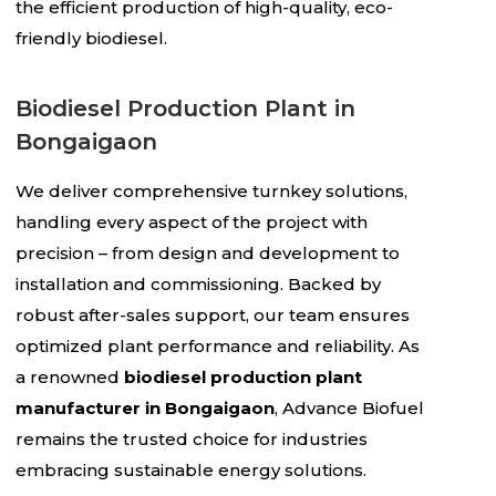
the efficient production of high-quality, eco-
friendly biodiesel.
Biodiesel Production Plant in
Bongaigaon
We deliver comprehensive turnkey solutions,
handling every aspect of the project with
precision – from design and development to
installation and commissioning. Backed by
robust after-sales support, our team ensures
optimized plant performance and reliability. As
a renowned
biodiesel production plant
manufacturer in Bongaigaon
, Advance Biofuel
remains the trusted choice for industries
embracing sustainable energy solutions.