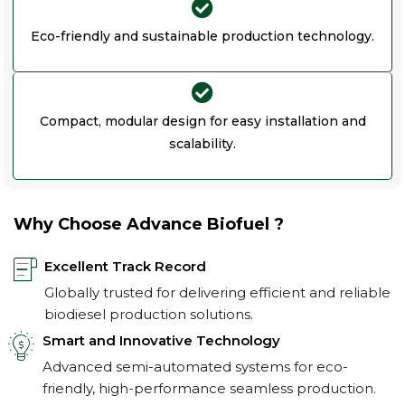
Eco-friendly and sustainable production technology.
Compact, modular design for easy installation and
scalability.
Why Choose Advance Biofuel ?
Excellent Track Record
Globally trusted for delivering efficient and reliable
biodiesel production solutions.
Smart and Innovative Technology
Advanced semi-automated systems for eco-
friendly, high-performance seamless production.