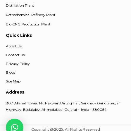
Distillation Plant
Petrochemical Refinery Plant
Bio CNG Production Plant
Quick Links
About Us
Contact Us
Privacy Policy
Blogs
Site Map
Address
807, Akshat Tower, Nr. Pakwan Dining Hall, Sarkhej – Gandhinagar
Highway, Bodakdev, Ahmedabad, Gujarat – India – 380054.
Copyright @2025. All Rights Reserved