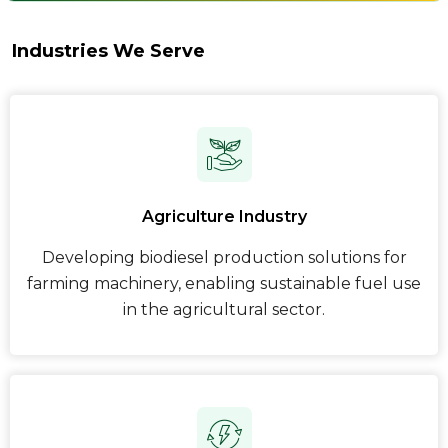
Industries We Serve
Agriculture Industry
Developing biodiesel production solutions for
farming machinery, enabling sustainable fuel use
in the agricultural sector.