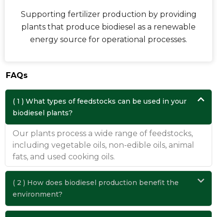
Supporting fertilizer production by providing
plants that produce biodiesel as a renewable
energy source for operational processes.
FAQs
( 1 ) What types of feedstocks can be used in your
biodiesel plants?
Our plants process a wide range of feedstocks,
including vegetable oils, non-edible oils, animal
fats, and used cooking oils.
( 2 ) How does biodiesel production benefit the
environment?