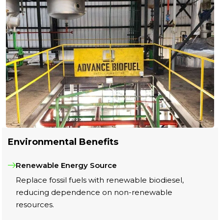
Environmental Benefits
Renewable Energy Source
Replace fossil fuels with renewable biodiesel,
reducing dependence on non-renewable
resources.