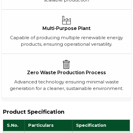
Multi-Purpose Plant
Capable of producing multiple renewable energy
products, ensuring operational versatility.
Zero Waste Production Process
Advanced technology ensuring minimal waste
generation for a cleaner, sustainable environment.
Product Specification
S.No.
Particulars
Specification