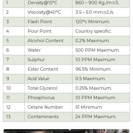
1
Density@15°C
860 – 900 Kg./m⊃3;.
2
Viscosity@40°C
3.5 – 5.0 mm⊃2;/s.
3
Flash Point
120°c Minimum.
4
Pour Point
Country specific.
5
Alcohol Content
0.2% Maximum.
6
Water
500 PPM Maximum.
7
Sulphur
10 PPM Maximum
8
Ester Content
96.5% Minimum.
9
Acid Value
0.5 Maximum.
10
Total Glycerol
0.25% Maximum.
11
Phosphorus
10 PPM Maximum.
12
Cetane Number
51 Minimum.
13
Contaminants
24 PPM Maximum.