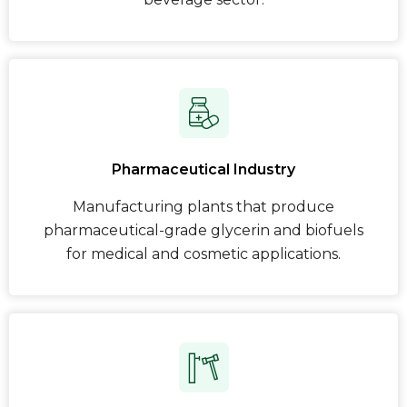
Pharmaceutical Industry
Manufacturing plants that produce
pharmaceutical-grade glycerin and biofuels
for medical and cosmetic applications.