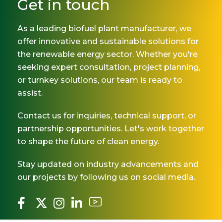
Get in touch
As a leading biofuel plant manufacturer, we
offer innovative and sustainable solutions for
the renewable energy sector. Whether you're
seeking expert consultation, project planning,
or turnkey solutions, our team is ready to
assist.
Contact us for inquiries, technical support, or
partnership opportunities. Let's work together
to shape the future of clean energy.
Stay updated on industry advancements and
our projects by following us on social media.