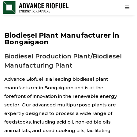
Biodiesel Plant Manufacturer in
Bongaigaon
Biodiesel Production Plant/Biodiesel
Manufacturing Plant
Advance Biofuel is a leading biodiesel plant
manufacturer in Bongaigaon and is at the
forefront of innovation in the renewable energy
sector. Our advanced multipurpose plants are
expertly designed to process a wide range of
feedstocks, including acid oil, non-edible oils,
animal fats, and used cooking oils, facilitating