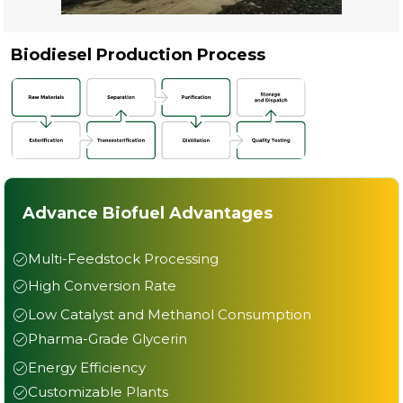
Biodiesel Production Process
Advance Biofuel Advantages
Multi-Feedstock Processing
High Conversion Rate
Low Catalyst and Methanol Consumption
Pharma-Grade Glycerin
Energy Efficiency
Customizable Plants