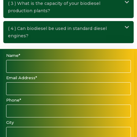
( 3 ) What is the capacity of your biodiesel
production plants?
( 4 ) Can biodiesel be used in standard diesel
engines?
Name*
Email Address*
Phone*
City