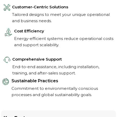
Customer-Centric Solutions
Tailored designs to meet your unique operational
and business needs.
Cost Efficiency
Energy-efficient systems reduce operational costs
and support scalability.
Comprehensive Support
End-to-end assistance, including installation,
training, and after-sales support.
Sustainable Practices
Commitment to environmentally conscious
processes and global sustainability goals.