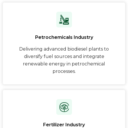
Petrochemicals Industry
Delivering advanced biodiesel plants to
diversify fuel sources and integrate
renewable energy in petrochemical
processes.
Fertilizer Industry