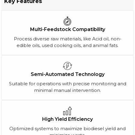
Key Features
Multi-Feedstock Compatibility
Process diverse raw materials, like Acid oil, non-
edible oils, used cooking oils, and animal fats.
Semi-Automated Technology
Suitable for operations with precise monitoring and
minimal manual intervention.
High Yield Efficiency
Optimized systems to maximize biodiesel yield and