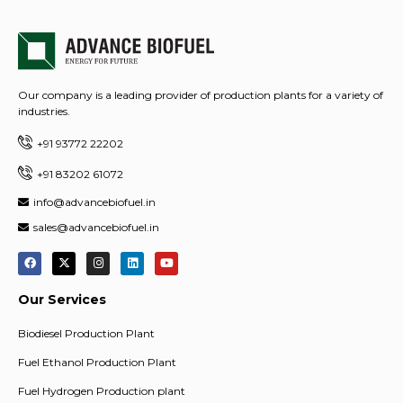
Our company is a leading provider of production plants for a variety of
industries.
+91 93772 22202
+91 83202 61072
info@advancebiofuel.in
sales@advancebiofuel.in
Our Services
Biodiesel Production Plant
Fuel Ethanol Production Plant
Fuel Hydrogen Production plant