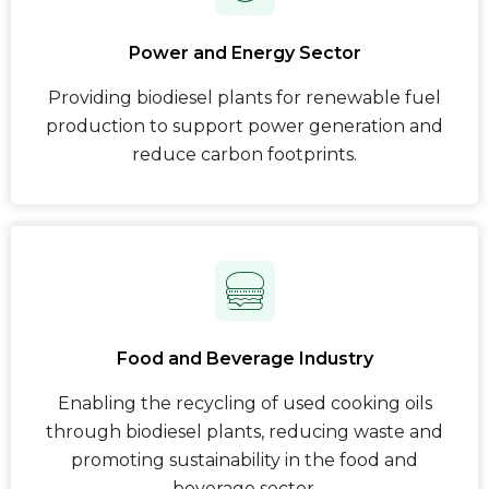
Power and Energy Sector
Providing biodiesel plants for renewable fuel
production to support power generation and
reduce carbon footprints.
Food and Beverage Industry
Enabling the recycling of used cooking oils
through biodiesel plants, reducing waste and
promoting sustainability in the food and
beverage sector.