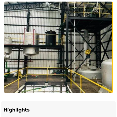
Highlights