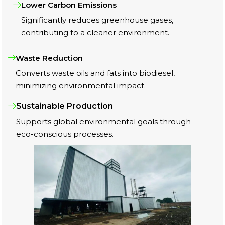
Lower Carbon Emissions
Significantly reduces greenhouse gases,
contributing to a cleaner environment.
Waste Reduction
Converts waste oils and fats into biodiesel,
minimizing environmental impact.
Sustainable Production
Supports global environmental goals through
eco-conscious processes.