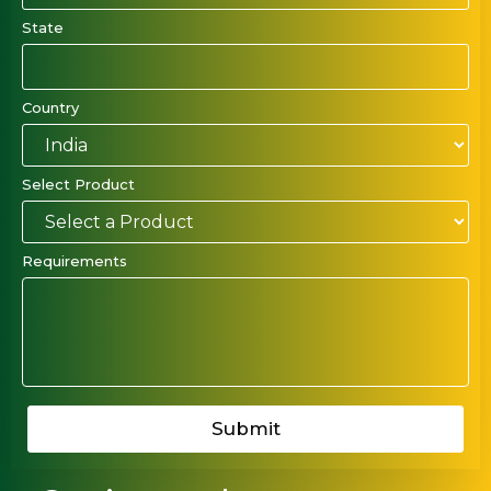
State
Country
Select Product
Requirements