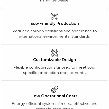
minimize waste.
Eco-Friendly Production
Reduced carbon emissions and adherence to
international environmental standards.
Customizable Design
Flexible configurations tailored to meet your
specific production requirements.
Low Operational Costs
Energy-efficient systems for cost-effective and
scalable production