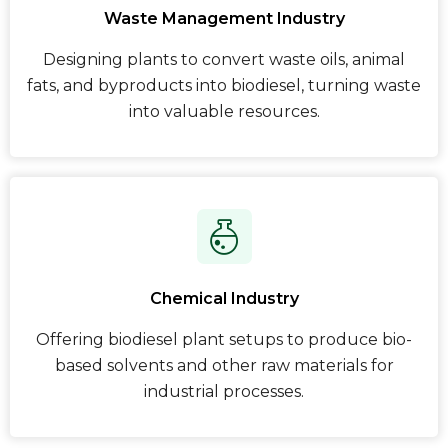
Waste Management Industry
Designing plants to convert waste oils, animal
fats, and byproducts into biodiesel, turning waste
into valuable resources.
Chemical Industry
Offering biodiesel plant setups to produce bio-
based solvents and other raw materials for
industrial processes.