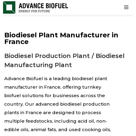
Biodiesel Plant Manufacturer in
France
Biodiesel Production Plant / Biodiesel
Manufacturing Plant
Advance Biofuel is a leading biodiesel plant
manufacturer in France, offering turnkey
biofuel solutions for businesses across the
country. Our advanced biodiesel production
plants in France are designed to process
multiple feedstocks, including acid oil, non-
edible oils, animal fats, and used cooking oils,