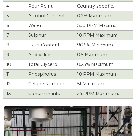
4
Pour Point
Country specific.
5
Alcohol Content
0.2% Maximum.
6
Water
500 PPM Maximum.
7
Sulphur
10 PPM Maximum
8
Ester Content
96.5% Minimum.
9
Acid Value
0.5 Maximum.
10
Total Glycerol
0.25% Maximum.
11
Phosphorus
10 PPM Maximum.
12
Cetane Number
51 Minimum.
13
Contaminants
24 PPM Maximum.