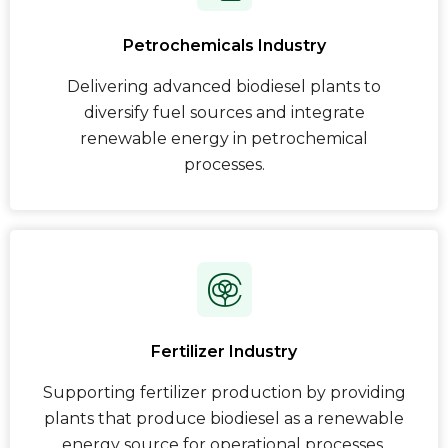
Petrochemicals Industry
Delivering advanced biodiesel plants to
diversify fuel sources and integrate
renewable energy in petrochemical
processes.
Fertilizer Industry
Supporting fertilizer production by providing
plants that produce biodiesel as a renewable
energy source for operational processes.