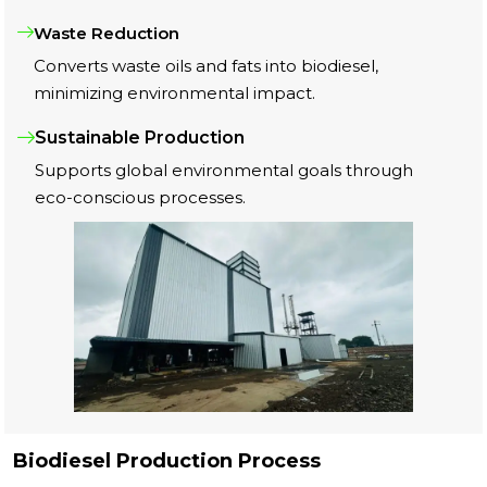
Waste Reduction
Converts waste oils and fats into biodiesel,
minimizing environmental impact.
Sustainable Production
Supports global environmental goals through
eco-conscious processes.
Biodiesel Production Process