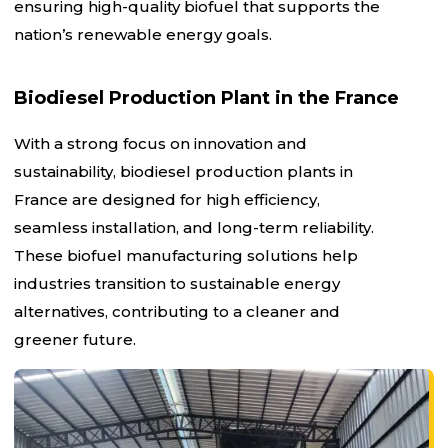
ensuring high-quality biofuel that supports the
nation’s renewable energy goals.
Biodiesel Production Plant in the France
With a strong focus on innovation and
sustainability, biodiesel production plants in
France are designed for high efficiency,
seamless installation, and long-term reliability.
These biofuel manufacturing solutions help
industries transition to sustainable energy
alternatives, contributing to a cleaner and
greener future.