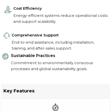
Cost Efficiency
Energy-efficient systems reduce operational costs
and support scalability.
Comprehensive Support
End-to-end assistance, including installation,
training, and after-sales support.
Sustainable Practices
Commitment to environmentally conscious
processes and global sustainability goals.
Key Features