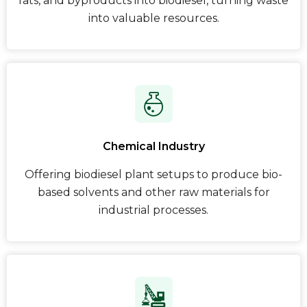
fats, and byproducts into biodiesel, turning waste
into valuable resources.
Chemical Industry
Offering biodiesel plant setups to produce bio-
based solvents and other raw materials for
industrial processes.