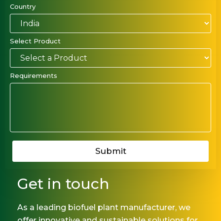
Country
Select Product
Requirements
Get in touch
As a leading biofuel plant manufacturer, we
offer innovative and sustainable solutions for