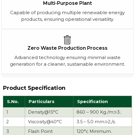
Multi-Purpose Plant
Capable of producing multiple renewable energy
products, ensuring operational versatility.
Zero Waste Production Process
Advanced technology ensuring minimal waste
generation for a cleaner, sustainable environment.
Product Specification
S.No.
Particulars
Specification
1
Density@15°C
860 – 900 Kg./m⊃3;.
2
Viscosity@40°C
3.5 – 5.0 mm⊃2;/s.
3
Flash Point
120°c Minimum.