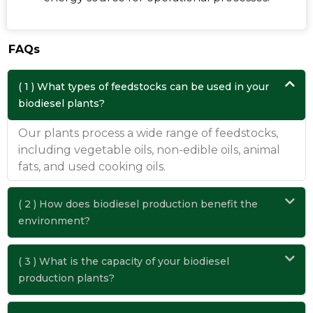
FAQs
( 1 ) What types of feedstocks can be used in your
biodiesel plants?
Our plants process a wide range of feedstocks,
including vegetable oils, non-edible oils, animal
fats, and used cooking oils.
( 2 ) How does biodiesel production benefit the
environment?
( 3 ) What is the capacity of your biodiesel
production plants?