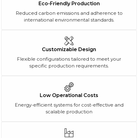
Eco-Friendly Production
Reduced carbon emissions and adherence to
international environmental standards.
Customizable Design
Flexible configurations tailored to meet your
specific production requirements.
Low Operational Costs
Energy-efficient systems for cost-effective and
scalable production