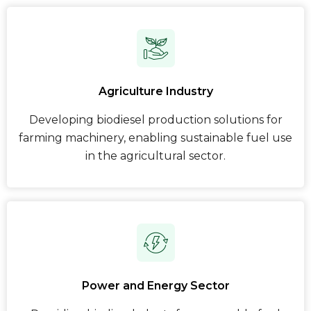
Agriculture Industry
Developing biodiesel production solutions for
farming machinery, enabling sustainable fuel use
in the agricultural sector.
Power and Energy Sector