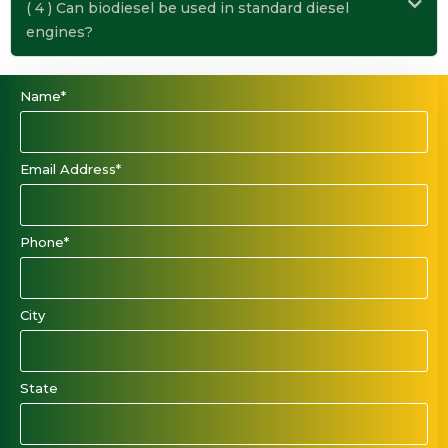
( 4 ) Can biodiesel be used in standard diesel
engines?
Name*
Email Address*
Phone*
City
State