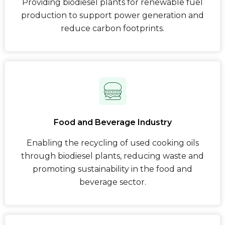
Providing biodiesel plants for renewable fuel
production to support power generation and
reduce carbon footprints.
Food and Beverage Industry
Enabling the recycling of used cooking oils
through biodiesel plants, reducing waste and
promoting sustainability in the food and
beverage sector.