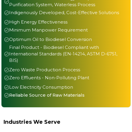
Purification System, Waterless Process
Indigenously Developed, Cost-Effective Solutions
High Energy Effectiveness
Minimum Manpower Requirement
Optimum Oil to Biodiesel Conversion
Final Product - Biodiesel Compliant with
International Standards (EN-14214, ASTM D-6751,
BIS)
Zero Waste Production Process
Zero Effluents - Non-Polluting Plant
Low Electricity Consumption
Reliable Source of Raw Materials
Industries We Serve