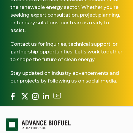
the renewable energy sector. Whether you're
seeking expert consultation, project planning,
or turnkey solutions, our team is ready to
assist.
Contact us for inquiries, technical support, or
partnership opportunities. Let's work together
to shape the future of clean energy.
Stay updated on industry advancements and
our projects by following us on social media.