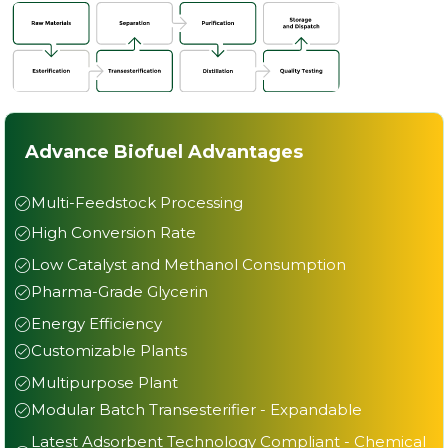
Advance Biofuel Advantages
Multi-Feedstock Processing
High Conversion Rate
Low Catalyst and Methanol Consumption
Pharma-Grade Glycerin
Energy Efficiency
Customizable Plants
Multipurpose Plant
Modular Batch Transesterifier - Expandable
Latest Adsorbent Technology Compliant - Chemical