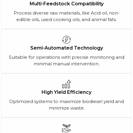
Multi-Feedstock Compatibility
Process diverse raw materials, like Acid oil, non-
edible oils, used cooking oils, and animal fats.
Semi-Automated Technology
Suitable for operations with precise monitoring and
minimal manual intervention.
High Yield Efficiency
Optimized systems to maximize biodiesel yield and
minimize waste.