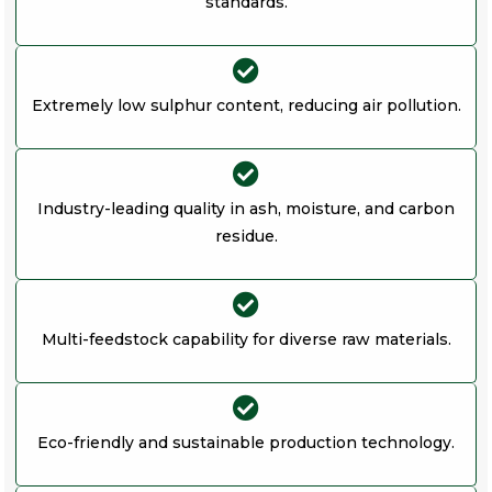
standards.
Extremely low sulphur content, reducing air pollution.
Industry-leading quality in ash, moisture, and carbon
residue.
Multi-feedstock capability for diverse raw materials.
Eco-friendly and sustainable production technology.