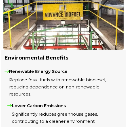
Environmental Benefits
Renewable Energy Source
Replace fossil fuels with renewable biodiesel,
reducing dependence on non-renewable
resources.
Lower Carbon Emissions
Significantly reduces greenhouse gases,
contributing to a cleaner environment.