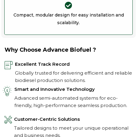
Compact, modular design for easy installation and
scalability.
Why Choose Advance Biofuel ?
Excellent Track Record
Globally trusted for delivering efficient and reliable
biodiesel production solutions.
Smart and Innovative Technology
Advanced semi-automated systems for eco-
friendly, high-performance seamless production.
Customer-Centric Solutions
Tailored designs to meet your unique operational
and business needs.