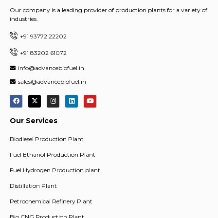
Our company is a leading provider of production plants for a variety of
industries.
+91 93772 22202
+91 83202 61072
info@advancebiofuel.in
sales@advancebiofuel.in
Our Services
Biodiesel Production Plant
Fuel Ethanol Production Plant
Fuel Hydrogen Production plant
Distillation Plant
Petrochemical Refinery Plant
Bio CNG Production Plant