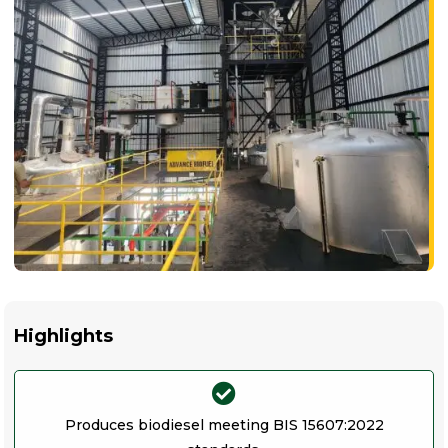
Highlights
Produces biodiesel meeting BIS 15607:2022