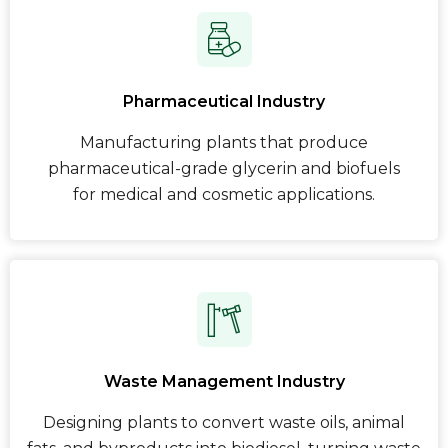
Pharmaceutical Industry
Manufacturing plants that produce
pharmaceutical-grade glycerin and biofuels
for medical and cosmetic applications.
Waste Management Industry
Designing plants to convert waste oils, animal