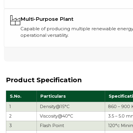
Multi-Purpose Plant
Capable of producing multiple renewable energy
operational versatility.
Product Specification
S.No.
Particulars
Specificat
1
Density@15°C
860 – 900 
2
Viscosity@40°C
3.5 – 5.0 m
3
Flash Point
120°c Mini