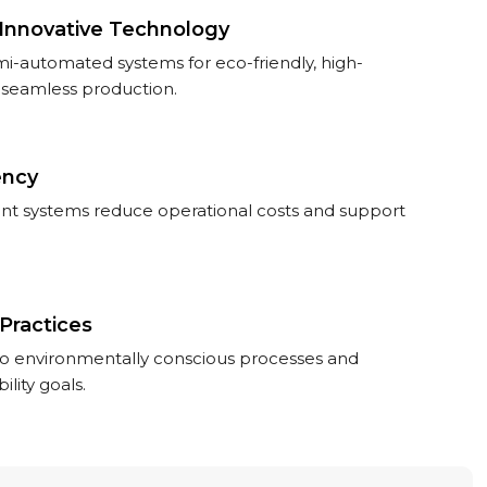
Innovative Technology
-automated systems for eco-friendly, high-
seamless production.
ency
ent systems reduce operational costs and support
Practices
 environmentally conscious processes and
ility goals.