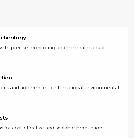
echnology
s with precise monitoring and minimal manual
ction
ons and adherence to international environmental
sts
s for cost-effective and scalable production