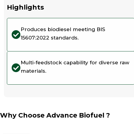
Highlights
Produces biodiesel meeting BIS
15607:2022 standards.
Multi-feedstock capability for diverse raw
materials.
Why Choose Advance Biofuel ?