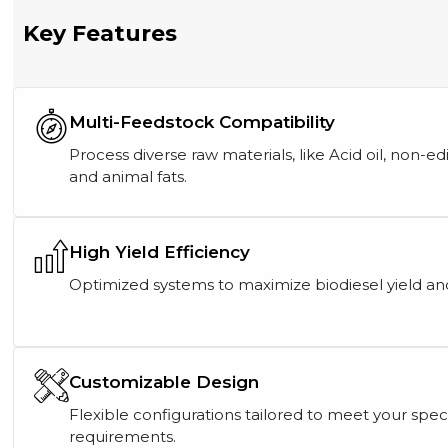
Key Features
Multi-Feedstock Compatibility
Process diverse raw materials, like Acid oil, non-edi
and animal fats.
High Yield Efficiency
Optimized systems to maximize biodiesel yield an
Customizable Design
Flexible configurations tailored to meet your spec
requirements.