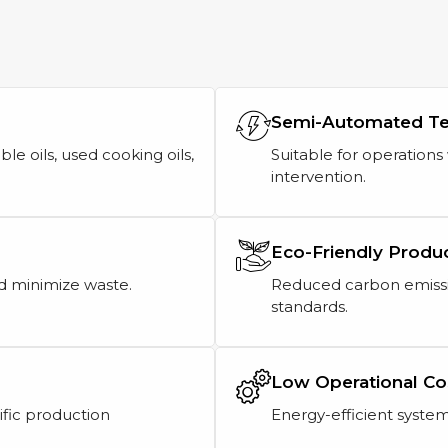
Semi-Automated T
ble oils, used cooking oils,
Suitable for operation
intervention.
Eco-Friendly Produ
d minimize waste.
Reduced carbon emissi
standards.
Low Operational Co
ific production
Energy-efficient system