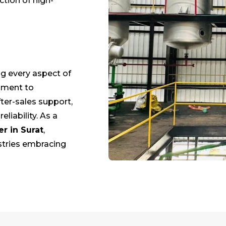
ction of high-
g every aspect of
opment to
ter-sales support,
liability. As a
er in
Surat
,
stries embracing