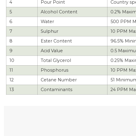
4
Pour Point
Country spe
5
Alcohol Content
0.2% Maxi
6
Water
500 PPM M
7
Sulphur
10 PPM M
8
Ester Content
96.5% Min
9
Acid Value
0.5 Maxim
10
Total Glycerol
0.25% Max
11
Phosphorus
10 PPM Ma
12
Cetane Number
51 Minimum
13
Contaminants
24 PPM Ma