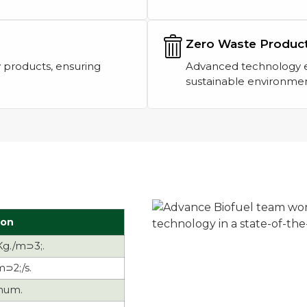
Zero Waste Produc
 products, ensuring
Advanced technology en
sustainable environmen
ion
Kg./m⊃3;.
m⊃2;/s.
mum.