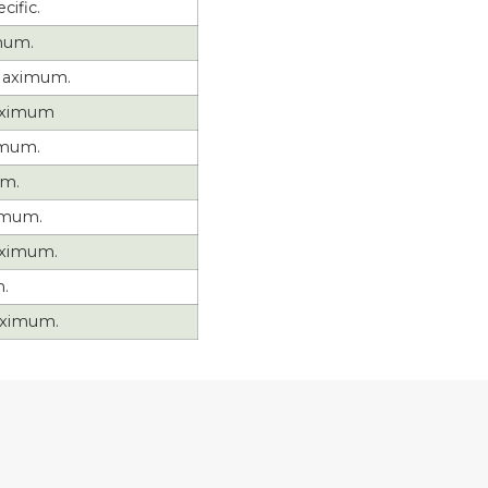
cific.
mum.
aximum.
aximum
imum.
um.
imum.
ximum.
.
ximum.