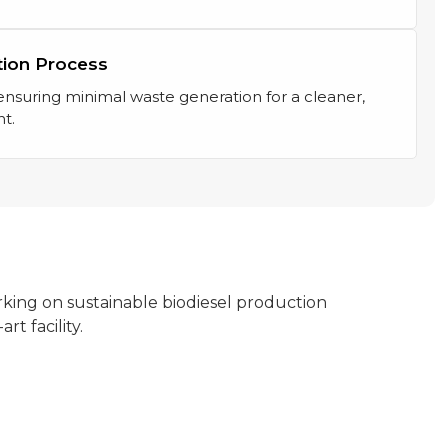
tion Process
suring minimal waste generation for a cleaner,
t.