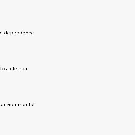
cing dependence
to a cleaner
ng environmental