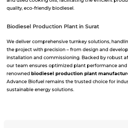
and used cooking oils, facilitating the efficient produ
quality, eco-friendly biodiesel.
Biodiesel Production Plant in Surat
We deliver comprehensive turnkey solutions, handlin
the project with precision – from design and devel
installation and commissioning. Backed by robust af
our team ensures optimized plant performance and re
renowned
biodiesel production plant manufactur
Advance Biofuel remains the trusted choice for indu
sustainable energy solutions.