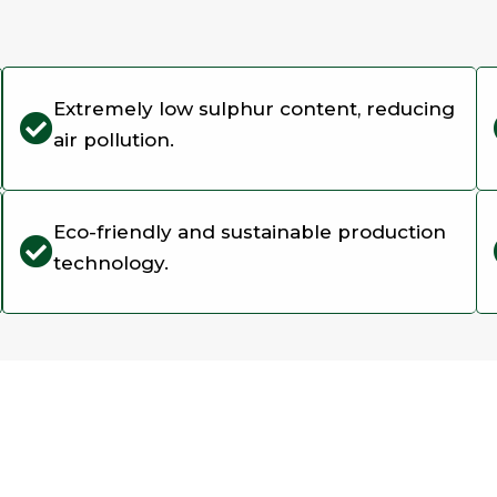
Extremely low sulphur content, reducing
air pollution.
Eco-friendly and sustainable production
technology.