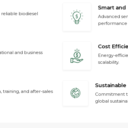
Smart and 
 reliable biodiesel
Advanced semi
performance 
Cost Effici
ational and business
Energy-effici
scalability.
Sustainable 
, training, and after-sales
Commitment to
global sustainab