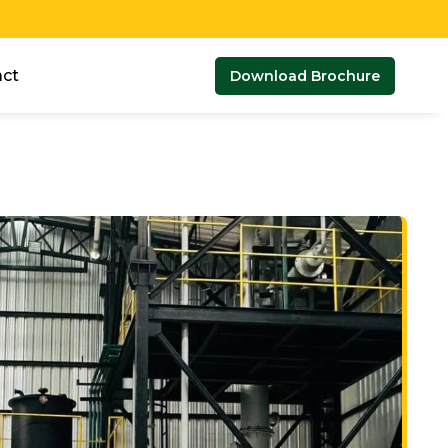
ct
Download Brochure