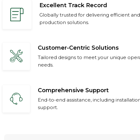
Excellent Track Record
Globally trusted for delivering efficient and
production solutions.
Customer-Centric Solutions
Tailored designs to meet your unique oper
needs.
Comprehensive Support
End-to-end assistance, including installation
support.