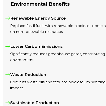
Environmental Benefits
Renewable Energy Source
Replace fossil fuels with renewable biodiesel, redu
on non-renewable resources.
Lower Carbon Emissions
Significantly reduces greenhouse gases, contributing 
environment.
Waste Reduction
Converts waste oils and fats into biodiesel, minimizi
impact.
Sustainable Production