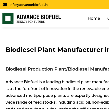
info@advancebiofuel.in
Home
Biodiesel Plant Manufacturer i
Biodiesel Production Plant/Biodiesel Manufac
Advance Biofuel is a leading biodiesel plant manufac
is at the forefront of innovation in the renewable en
advanced multipurpose plants are expertly designed
wide range of feedstocks, including acid oil, non-edibl