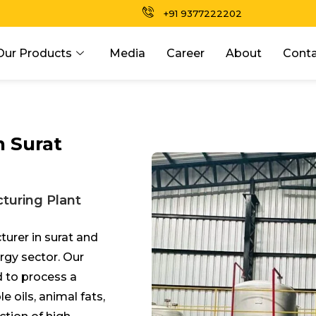
+91 9377222202
Our Products
Media
Career
About
Conta
n Surat
turing Plant
turer in s
urat
and
ergy sector. Our
 to process a
e oils, animal fats,