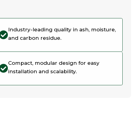
Industry-leading quality in ash, moisture,
and carbon residue.
Compact, modular design for easy
installation and scalability.